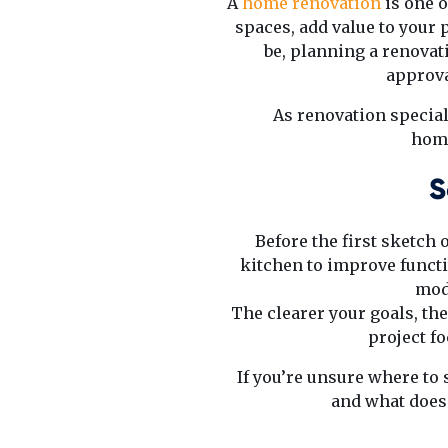
A
home renovation
is one o
spaces, add value to your p
be, planning a renova
approva
As renovation special
home
S
Before the first sketch 
kitchen to improve functi
mod
The clearer your goals, the
project f
If you’re unsure where to 
and what doesn