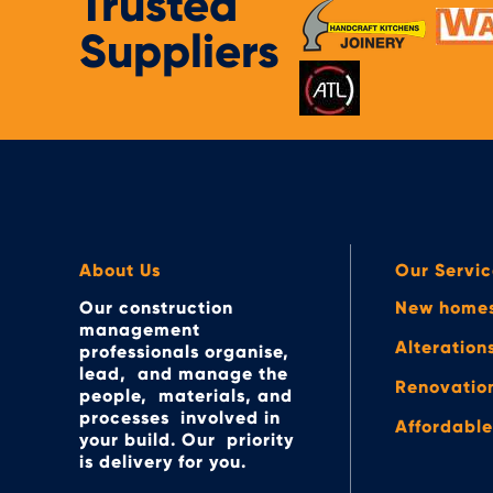
Trusted
Suppliers
About Us
Our Servic
Our construction
New home
management
Alteration
professionals organise,
lead, and manage the
Renovatio
people, materials, and
processes involved in
Affordabl
your build. Our priority
is delivery for you.