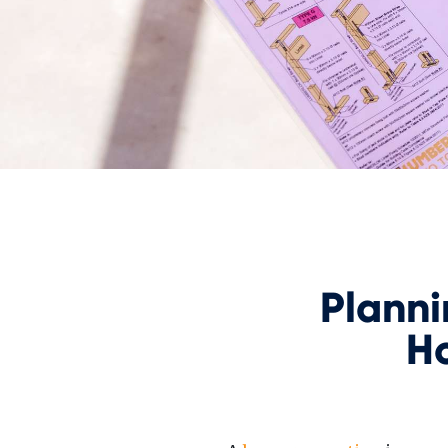
Plann
H