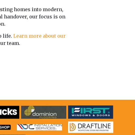
sting homes into modern,
al handover, our focus is on
on.
 life.
Learn more about our
our team.