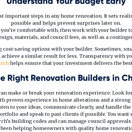
Understand Your Budget Early
t important steps in any home renovation. It sets reali
possible and helps prevent surprises later on.
e you’re comfortable with, then work with your builder to
sign, materials, and council fees, as well as a conting
ng cost-saving options with your builder. Sometimes, sm
 achieve a similar result for less. Transparency with y
urch
helps ensure that your investment delivers the bes
e Right Renovation Builders in Ch
 can make or break your renovation experience. Look for
h proven experience in home alterations and a strong 
listen to your ideas, communicate clearly, and handle the
ortfolio and speak to past clients if possible. You wa
ch’s building codes and can manage council approvals e
e been helping homeowners with quality home renovati