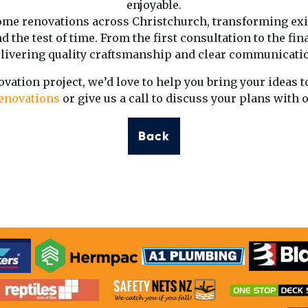
enjoyable.
me renovations across Christchurch, transforming exi
d the test of time. From the first consultation to the fin
livering quality craftsmanship and clear communicati
ovation project, we’d love to help you bring your ideas to
enovations
or give us a call to discuss your plans with 
Back