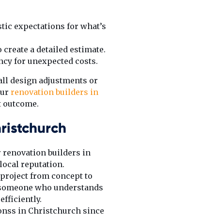
stic expectations for what’s
 create a detailed estimate.
ency for unexpected costs.
all design adjustments or
our
renovation builders in
t outcome.
ristchurch
 renovation builders in
local reputation.
 project from concept to
nt someone who understands
fficiently.
onss in Christchurch since