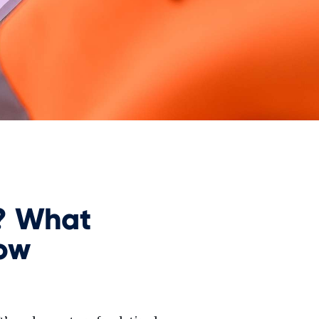
? What
ow