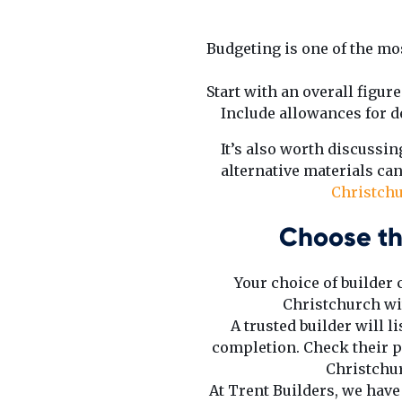
Budgeting is one of the mos
Start with an overall figur
Include allowances for de
It’s also worth discussi
alternative materials can
Christch
Choose th
Your choice of builder
Christchurch wit
A trusted builder will 
completion. Check their p
Christchur
At Trent Builders, we hav