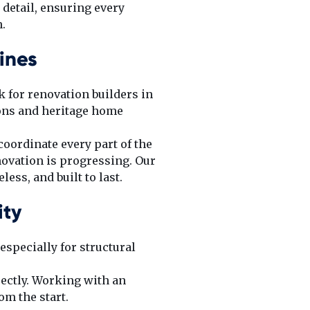
 detail, ensuring every
.
ines
k for renovation builders in
ons and heritage home
coordinate every part of the
ovation is progressing. Our
ess, and built to last.
ity
especially for structural
ectly. Working with an
m the start.