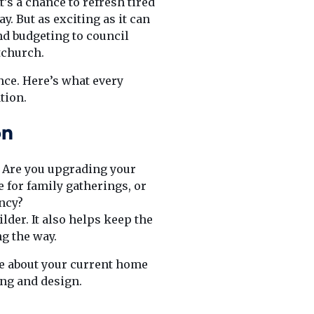
’s a chance to refresh tired
y. But as exciting as it can
d budgeting to council
tchurch.
nce. Here’s what every
tion.
on
e. Are you upgrading your
 for family gatherings, or
ncy?
lder. It also helps keep the
g the way.
ove about your current home
ing and design.