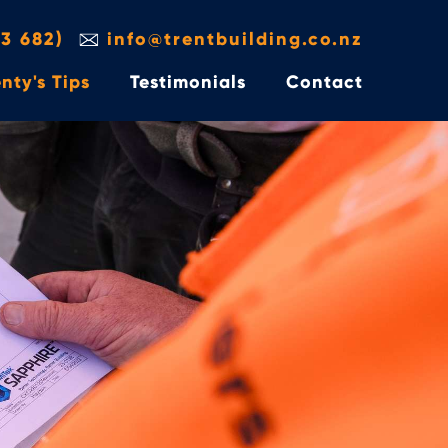
3 682)
info@trentbuilding.co.nz
nty's Tips
Testimonials
Contact