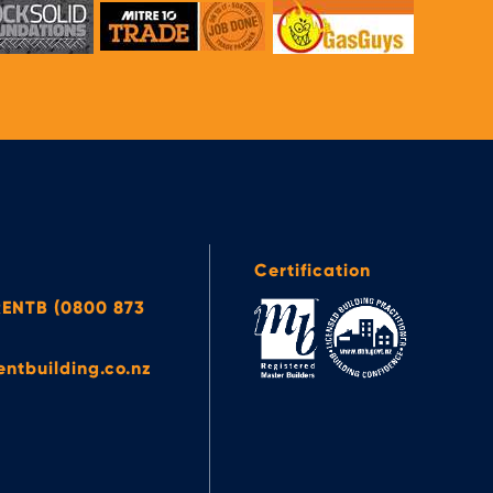
Certification
ENTB (0800 873
entbuilding.co.nz