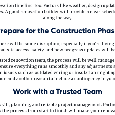
ovation timeline, too. Factors like weather, design upda
s. A good renovation builder will provide a clear sche
along the way.
repare for the Construction Pha
ere will be some disruption, especially if you’re living 
out site access, safety, and how progress updates will b
rusted renovation team, the process will be well-managed
nsure everything runs smoothly and any adjustments a
n issues such as outdated wiring or insulation might a
on and another reason to include a contingency in your
Work with a Trusted Team
kill, planning, and reliable project management. Part
 the process from start to finish will make your reno