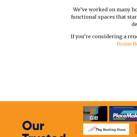
We’ve worked on many ho
functional spaces that stan
de
If you’re considering a ren
Home R
Our