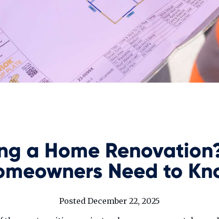
ing a Home Renovation
omeowners Need to Kn
Posted December 22, 2025