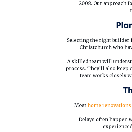
2008. Our approach foc
Pla
Selecting the right builder
Christchurch who hav
A skilled team will underst
process. They’ll also keep
team works closely wit
Th
Most
home renovations 
Delays often happen w
experienced