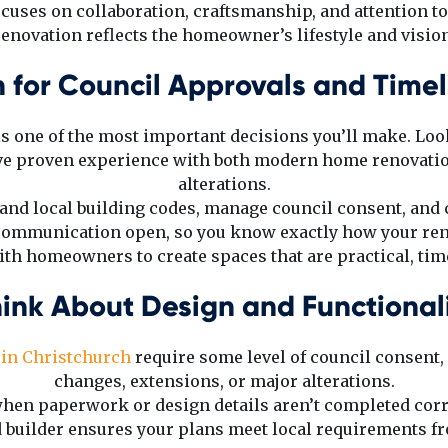
uses on collaboration, craftsmanship, and attention to
renovation reflects the homeowner’s lifestyle and vision
n for Council Approvals and Timel
 is one of the most important decisions you’ll make. Loo
e proven experience with both modern home renovati
alterations.
and local building codes, manage council consent, and 
 communication open, so you know exactly how your ren
h homeowners to create spaces that are practical, timel
ink About Design and Functional
in Christchurch
require some level of council consent, 
changes, extensions, or major alterations.
hen paperwork or design details aren’t completed corr
 builder ensures your plans meet local requirements fro