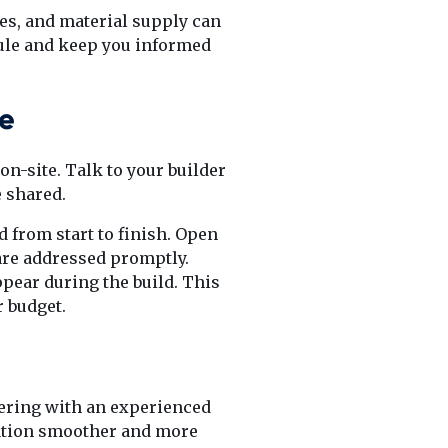
tes, and material supply can
dule and keep you informed
se
on-site. Talk to your builder
e shared.
 from start to finish. Open
re addressed promptly.
ppear during the build. This
 budget.
nering with an experienced
vation smoother and more