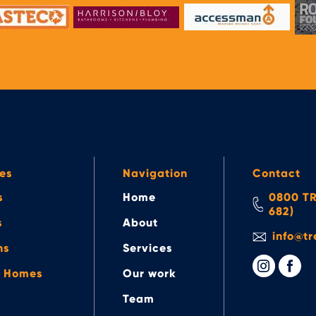
es
Navigation
Contact
s
Home
0800 TR
682)
s
About
info@tr
ns
Services
e Homes
Our work
Team