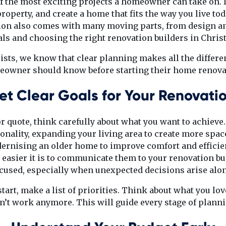
f the most exciting projects a homeowner can take on. It
roperty, and create a home that fits the way you live toda
tion also comes with many moving parts, from design an
ls and choosing the right renovation builders in Chris
ists, we know that clear planning makes all the differe
owner should know before starting their home renova
et Clear Goals for Your Renovati
or quote, think carefully about what you want to achiev
onality, expanding your living area to create more space
ernising an older home to improve comfort and efficie
 easier it is to communicate them to your renovation bui
ocused, especially when unexpected decisions arise alon
start, make a list of priorities. Think about what you l
’t work anymore. This will guide every stage of plann