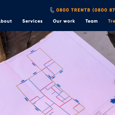
0800 TRENTB (0800 87
About
Services
Our work
Team
Tre