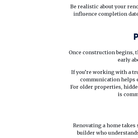
Be realistic about your ren
influence completion date
P
Once construction begins, th
early ab
If you’re working with a t
communication helps e
For older properties, hidde
is comm
Renovating a home takes s
builder who understands